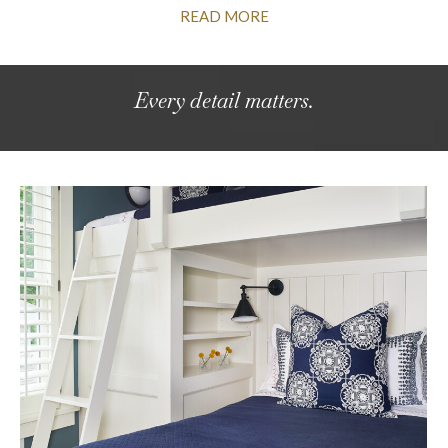
READ MORE
Every detail matters.