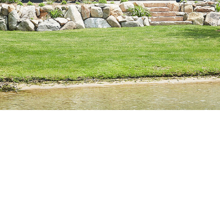
Build it right, for life.