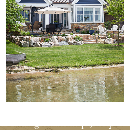
Building relationships, not just